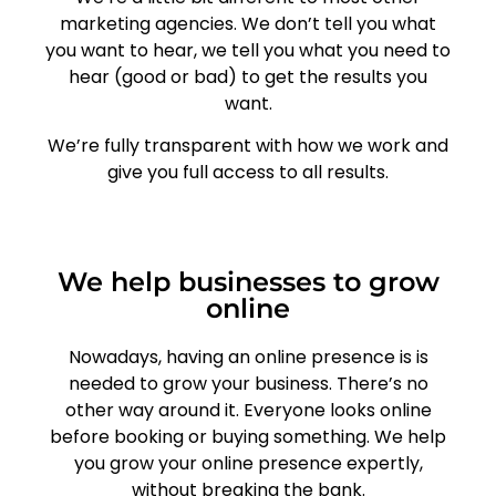
marketing agencies. We don’t tell you what
you want to hear, we tell you what you need to
hear (good or bad) to get the results you
want.
We’re fully transparent with how we work and
give you full access to all results.
We help businesses to grow
online
Nowadays, having an online presence is is
needed to grow your business. There’s no
other way around it. Everyone looks online
before booking or buying something. We help
you grow your online presence expertly,
without breaking the bank.