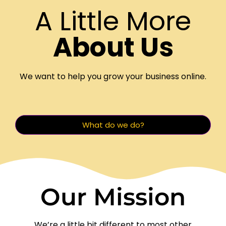
A Little More
About Us
We want to help you grow your business online.
What do we do?
Our Mission
We’re a little bit different to most other