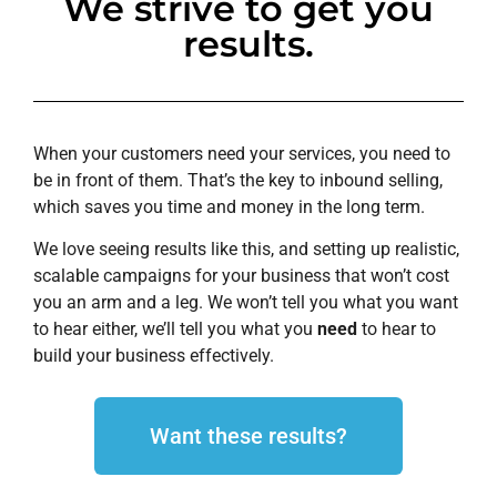
We strive to get you
results.
When your customers need your services, you need to
be in front of them. That’s the key to inbound selling,
which saves you time and money in the long term.
We love seeing results like this, and setting up realistic,
scalable campaigns for your business that won’t cost
you an arm and a leg. We won’t tell you what you want
to hear either, we’ll tell you what you
need
to hear to
build your business effectively.
Want these results?