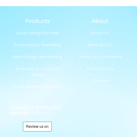
Products
About
Local Listings Booster
About Us
Social Media Marketing
What We Do
Web Design and Hosting
Terms and Conditions
Branding and Graphic
Privacy Policy
Design
Careers
Local Business Landlines
Give us a trustpilot
review! ⭐⭐⭐⭐⭐