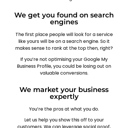
We get you found on search
engines
The first place people will look for a service
like yours will be on a search engine. So it
makes sense to rank at the top then, right?
If you’re not optimising your Google My
Business Profile, you could be losing out on
valuable conversions.
We market your business
expertly
You’re the pros at what you do.
Let us help you show this off to your
customers. We can leverage social proof,