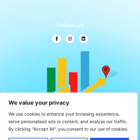
Follow Us
We value your privacy
We use cookies to enhance your browsing experience,
serve personalised ads or content, and analyse our traffic.
By clicking "Accept All", you consent to our use of cookies.