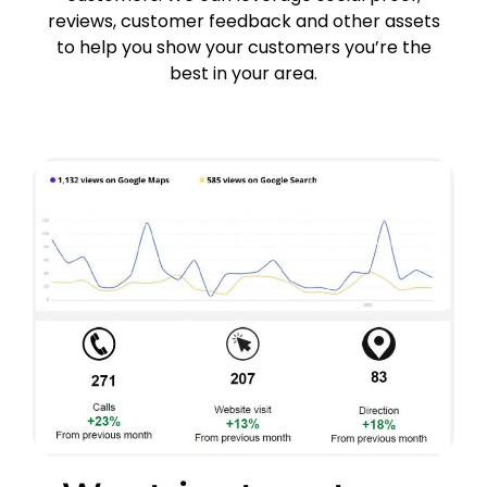
reviews, customer feedback and other assets
to help you show your customers you’re the
best in your area.